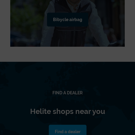
Bibycle airbag
FIND A DEALER
Helite shops near you
Find a dealer