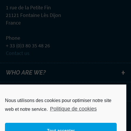
1 rue de la Petite Fin
21121 Fontaine Lès Dijon
France
Phone
+ 33 (0)3 80 35 48 26
Contact us
WHO ARE WE?
NEWSLETTER
Nous utilisons des cookies pour optimiser notre site
Politique de cookies
web et notre service.
Legal notice
Privacy Policy
Tout accepter