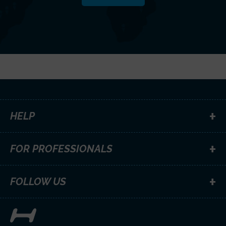
HELP
FOR PROFESSIONALS
FOLLOW US