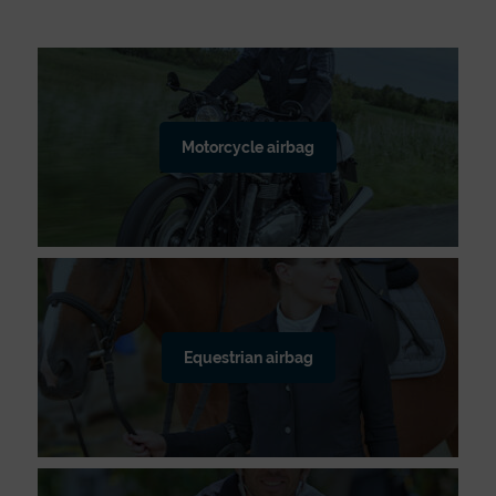
Motorcycle airbag
Equestrian airbag