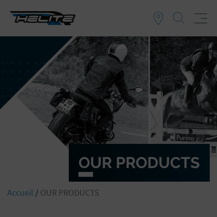
OUR PRODUCTS
Accueil
/
OUR PRODUCTS